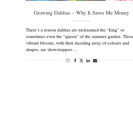
Growing Dahlias – Why It Saves Me Money
There’s a reason dahlias are nicknamed the “king” or
sometimes even the “queen” of the summer garden. Thes
vibrant blooms, with their dazzling array of colours and
shapes, are showstoppers …