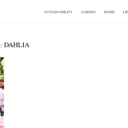
SUSTAINABILITY
GARDEN
HOME
LI
:
DAHLIA