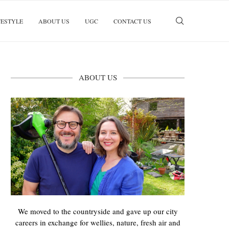
FESTYLE
ABOUT US
UGC
CONTACT US
ABOUT US
We moved to the countryside and gave up our city
careers in exchange for wellies, nature, fresh air and