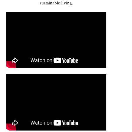
sustainable living.