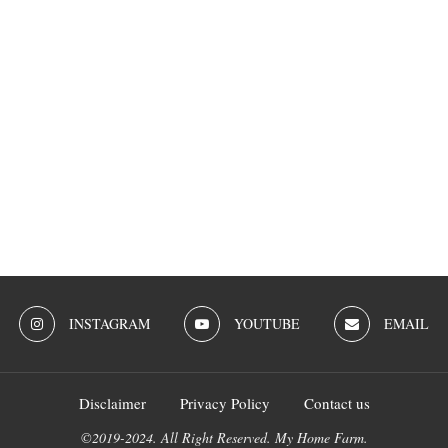
INSTAGRAM
YOUTUBE
EMAIL
Disclaimer
Privacy Policy
Contact us
©2019-2024. All Right Reserved. My Home Farm.