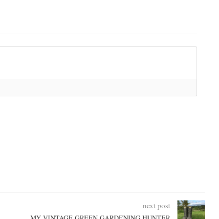
next post
MY VINTAGE GREEN GARDENING HUNTER