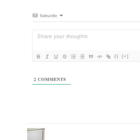
Subscribe
{}
[+]
2
COMMENTS