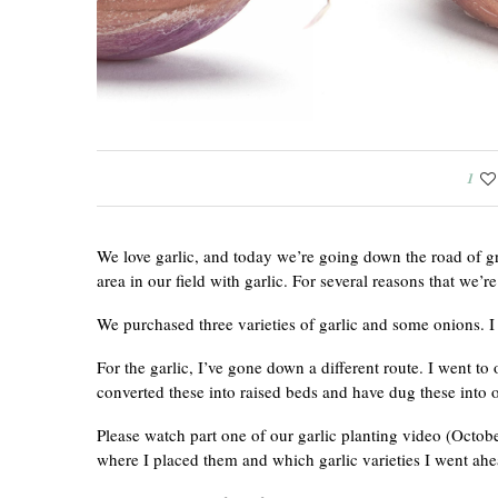
1
We love garlic, and today we’re going down the road of gr
area in our field with garlic. For several reasons that we’r
We purchased three varieties of garlic and some onions. I
For the garlic, I’ve gone down a different route. I went t
converted these into raised beds and have dug these into o
Please watch part one of our garlic planting video (Octo
where I placed them and which garlic varieties I went ahe