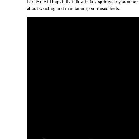
Part two will hopefully follow in late spring/early summe
about weeding and maintaining our raised beds.