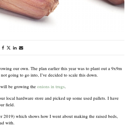
owing our own. The plan earlier this year was to plant out a 9x9m
e not going to go into, I’ve decided to scale this down.
 will be growing the
onions in trugs
.
o our local hardware store and picked up some used pallets. I have
ur field.
ber 2019) which shows how I went about making the raised beds,
ad with.