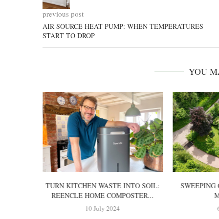
previous post
AIR SOURCE HEAT PUMP: WHEN TEMPERATURES
START TO DROP
YOU M
TTERY-
TURN KITCHEN WASTE INTO SOIL:
SWEEPING 
OWER?
REENCLE HOME COMPOSTER...
M
10 July 2024