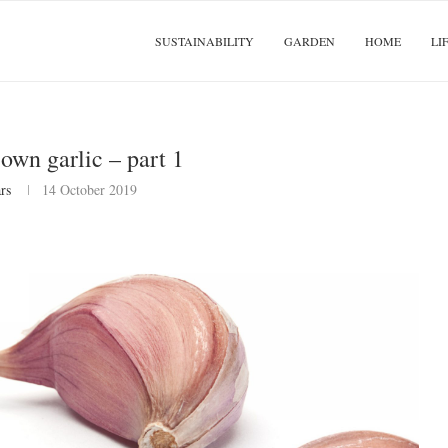
SUSTAINABILITY
GARDEN
HOME
LI
own garlic – part 1
rs
14 October 2019