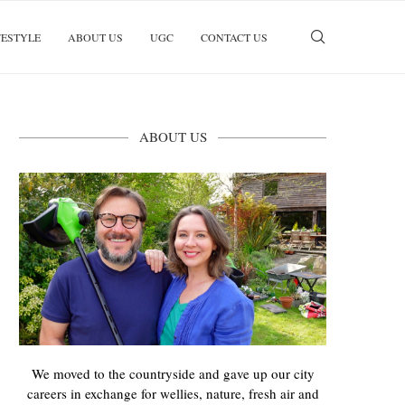
FESTYLE
ABOUT US
UGC
CONTACT US
ABOUT US
We moved to the countryside and gave up our city
careers in exchange for wellies, nature, fresh air and