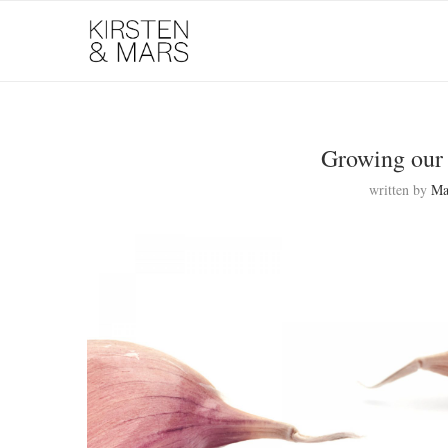
Growing our 
written by
Ma