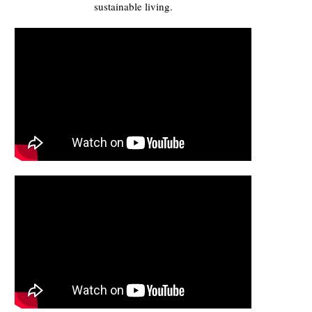
sustainable living.