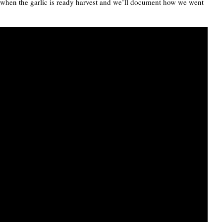
r when the garlic is ready harvest and we’ll document how we went