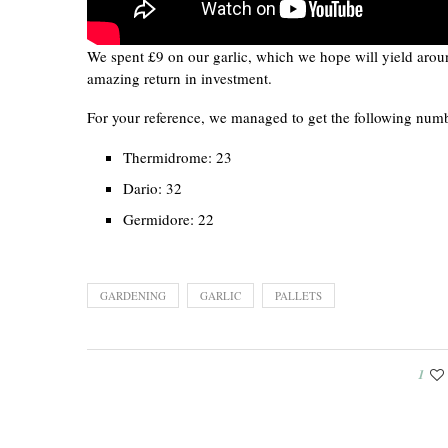
We spent £9 on our garlic, which we hope will yield arou
amazing return in investment.
For your reference, we managed to get the following numbe
Thermidrome: 23
Dario: 32
Germidore: 22
GARDENING
GARLIC
PALLETS
1