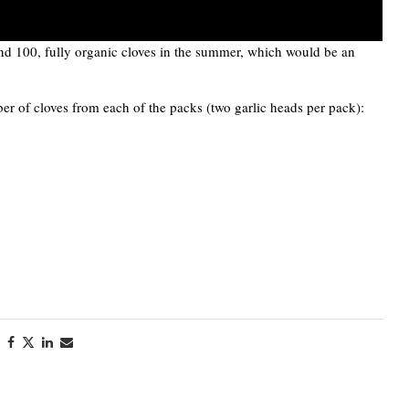
nd 100, fully organic cloves in the summer, which would be an
r of cloves from each of the packs (two garlic heads per pack):