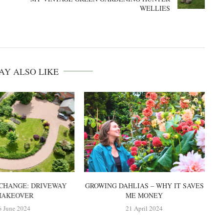
WELLIES
AY ALSO LIKE
CHANGE: DRIVEWAY
GROWING DAHLIAS – WHY IT SAVES
AKEOVER
ME MONEY
6 June 2024
21 April 2024