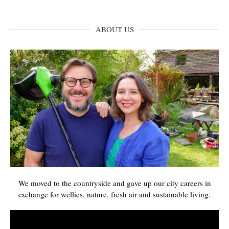
ABOUT US
We moved to the countryside and gave up our city careers in
exchange for wellies, nature, fresh air and sustainable living.