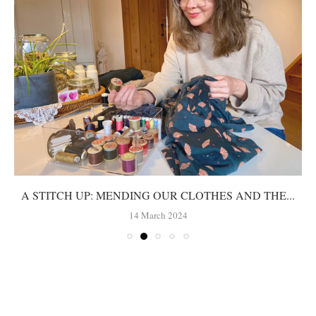
A STITCH UP: MENDING OUR CLOTHES AND THE...
14 March 2024