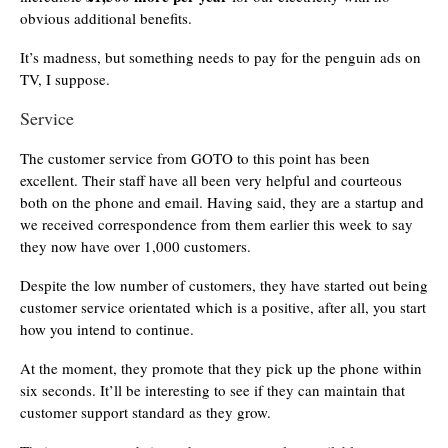
obvious additional benefits.
It’s madness, but something needs to pay for the penguin ads on
TV, I suppose.
Service
The customer service from GOTO to this point has been
excellent. Their staff have all been very helpful and courteous
both on the phone and email. Having said, they are a startup and
we received correspondence from them earlier this week to say
they now have over 1,000 customers.
Despite the low number of customers, they have started out being
customer service orientated which is a positive, after all, you start
how you intend to continue.
At the moment, they promote that they pick up the phone within
six seconds. It’ll be interesting to see if they can maintain that
customer support standard as they grow.