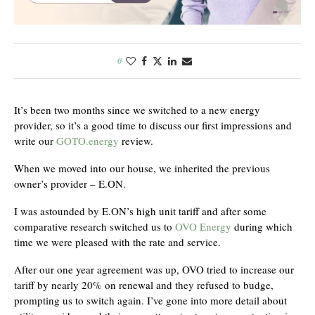
0
It’s been two months since we switched to a new energy
provider, so it’s a good time to discuss our first impressions and
write our
GOTO.energy
review.
When we moved into our house, we inherited the previous
owner’s provider – E.ON.
I was astounded by E.ON’s high unit tariff and after some
comparative research switched us to
OVO Energy
during which
time we were pleased with the rate and service.
After our one year agreement was up, OVO tried to increase our
tariff by nearly 20% on renewal and they refused to budge,
prompting us to switch again. I’ve gone into more detail about