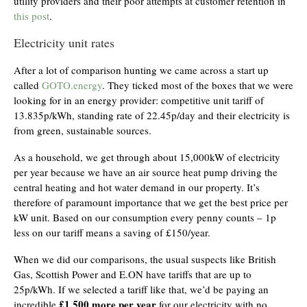
utility providers and their poor attempts at customer retention in
this post
.
Electricity unit rates
After a lot of comparison hunting we came across a start up
called
GOTO.energy
. They ticked most of the boxes that we were
looking for in an energy provider: competitive unit tariff of
13.835p/kWh, standing rate of 22.45p/day and their electricity is
from green, sustainable sources.
As a household, we get through about 15,000kW of electricity
per year because we have an air source heat pump driving the
central heating and hot water demand in our property. It’s
therefore of paramount importance that we get the best price per
kW unit. Based on our consumption every penny counts – 1p
less on our tariff means a saving of £150/year.
When we did our comparisons, the usual suspects like British
Gas, Scottish Power and E.ON have tariffs that are up to
25p/kWh. If we selected a tariff like that, we’d be paying an
£1,500 more per year
incredible
for our electricity with no