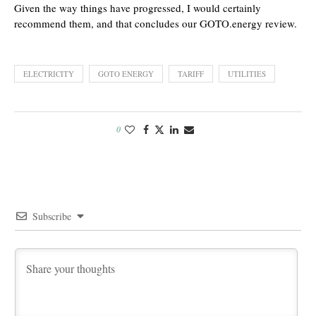
Given the way things have progressed, I would certainly
recommend them, and that concludes our GOTO.energy review.
ELECTRICITY
GOTO ENERGY
TARIFF
UTILITIES
0
Subscribe