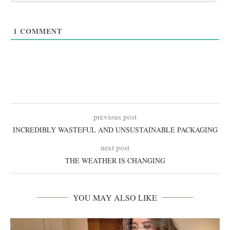
1
COMMENT
previous post
INCREDIBLY WASTEFUL AND UNSUSTAINABLE PACKAGING
next post
THE WEATHER IS CHANGING
YOU MAY ALSO LIKE