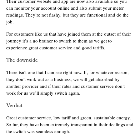
Their customer website and app are now also available so you
can monitor your account online and also submit your meter
readings. They’re not flashy, but they are functional and do the
job.
For customers like us that have joined them at the outset of their
journey it’s a no brainer to switch to them as we get to
experience great customer service and good tariffs.
The downside
There isn’t one that I can see right now. If, for whatever reason,
they don’t work out as a business, we will get absorbed by
another provider and if their rates and customer service don’t
work for us we’ll simply switch again.
Verdict
Great customer service, low tariff and green, sustainable energy.
So far, they have been extremely transparent in their dealings and
the switch was seamless enough.