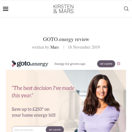
GOTO.energy review
written by
Mars
18 November 2019