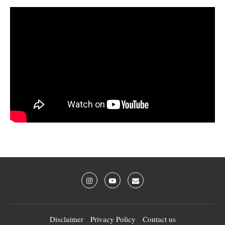
Disclaimer
Privacy Policy
Contact us