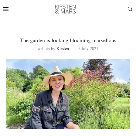
The garden is looking blooming marvellous
written by
Kirsten
5 July 2021