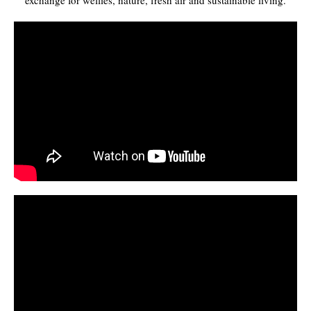
exchange for wellies, nature, fresh air and sustainable living.