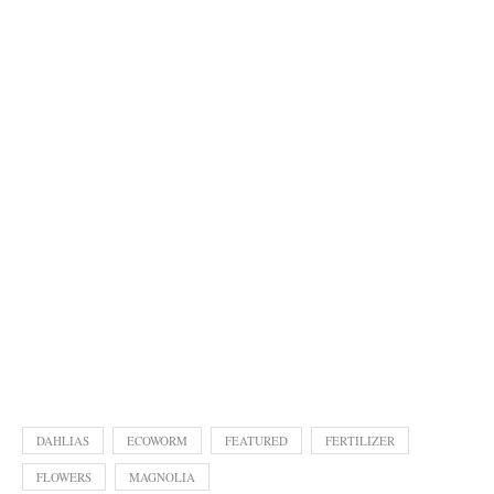
DAHLIAS
ECOWORM
FEATURED
FERTILIZER
FLOWERS
MAGNOLIA