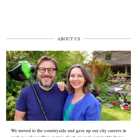
ABOUT US
We moved to the countryside and gave up our city careers in