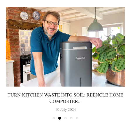
TURN KITCHEN WASTE INTO SOIL: REENCLE HOME
COMPOSTER...
10 July 2024