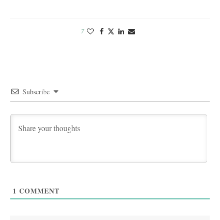
7
Subscribe
1
COMMENT