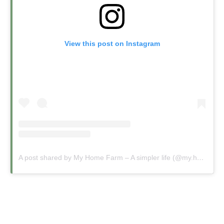
View this post on Instagram
A post shared by My Home Farm – A simpler life (@my.home.farm.uk)