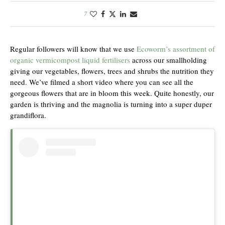
7
Regular followers will know that we use
Ecoworm’s assortment of
organic vermicompost liquid fertilisers
across our smallholding
giving our vegetables, flowers, trees and shrubs the nutrition they
need. We’ve filmed a short video where you can see all the
gorgeous flowers that are in bloom this week. Quite honestly, our
garden is thriving and the magnolia is turning into a super duper
grandiflora.