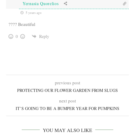
Yernasia Quorelios
5 years ago
???? Beautiful
0
Reply
previous post
PROTECTING OUR FLOWER GARDEN FROM SLUGS
next post
IT’S GOING TO BE A BUMPER YEAR FOR PUMPKINS
YOU MAY ALSO LIKE