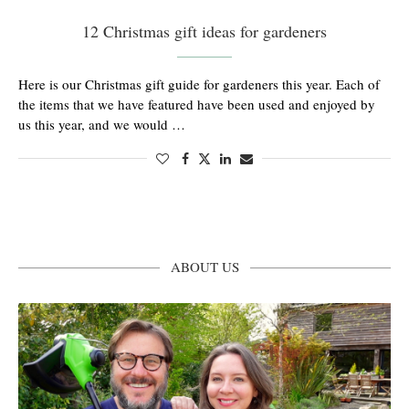
12 Christmas gift ideas for gardeners
Here is our Christmas gift guide for gardeners this year. Each of
the items that we have featured have been used and enjoyed by
us this year, and we would …
ABOUT US