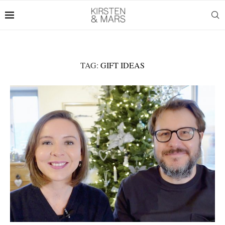
TAG:
GIFT IDEAS