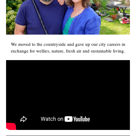
We moved to the countryside and gave up our city careers in
exchange for wellies, nature, fresh air and sustainable living.